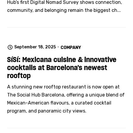
Hub’s first Digital Nomad Survey shows connection,
community, and belonging remain the biggest ch...
September 18, 2025
COMPANY
SíSí: Mexicana cuisine & innovative
cocktails at Barcelona's newest
rooftop
A stunning new rooftop restaurant is now open at
The Social Hub Barcelona, offering a unique blend of
Mexican-American flavours, a curated cocktail
program, and panoramic city views.