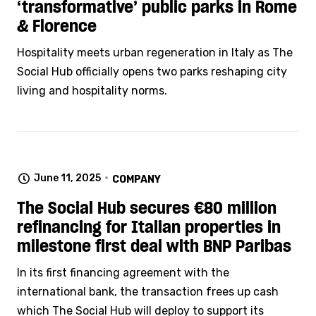
‘transformative’ public parks in Rome
& Florence
Hospitality meets urban regeneration in Italy as The
Social Hub officially opens two parks reshaping city
living and hospitality norms.
June 11, 2025
COMPANY
The Social Hub secures €80 million
refinancing for Italian properties in
milestone first deal with BNP Paribas
In its first financing agreement with the
international bank, the transaction frees up cash
which The Social Hub will deploy to support its