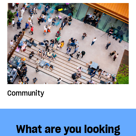
Community
What are you looking