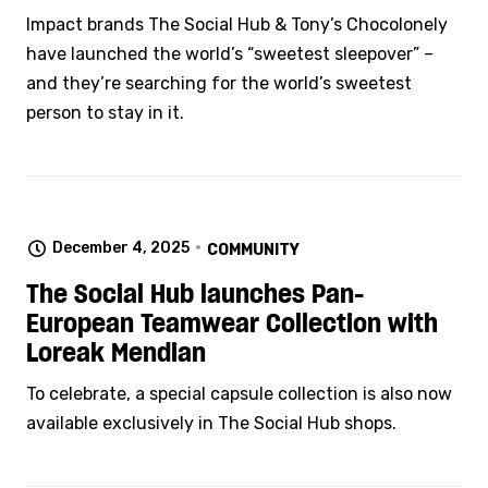
Impact brands The Social Hub & Tony’s Chocolonely
have launched the world’s “sweetest sleepover” –
and they’re searching for the world’s sweetest
person to stay in it.
December 4, 2025
COMMUNITY
The Social Hub launches Pan-
European Teamwear Collection with
Loreak Mendian
To celebrate, a special capsule collection is also now
available exclusively in The Social Hub shops.