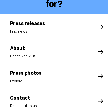
for?
Press releases
Find news
About
Get to know us
Press photos
Explore
Contact
Reach out to us