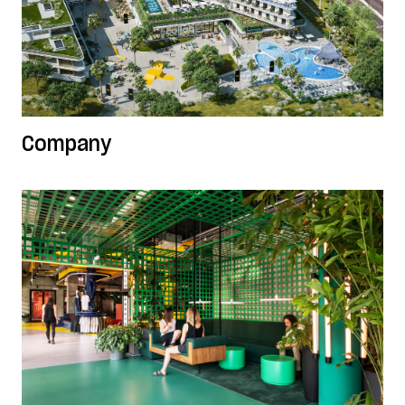
Company