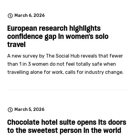
March 6, 2026
European research highlights
confidence gap in women's solo
travel
A new survey by The Social Hub reveals that fewer
than 1 in 3 women do not feel totally safe when
travelling alone for work, calls for industry change.
March 5, 2026
Chocolate hotel suite opens its doors
to the sweetest person in the world