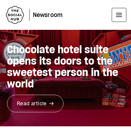
Newsroom
Chocolate hotel suite
opens its doors to the
sweetest person in the
world
Read article