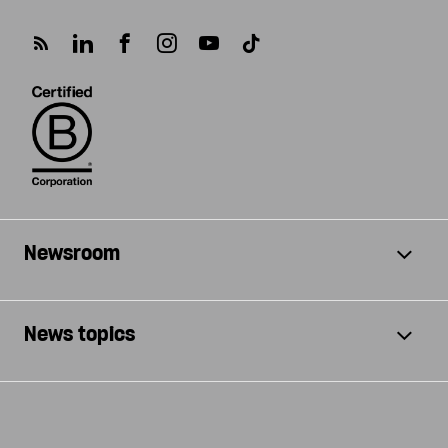
Newsroom
News topics