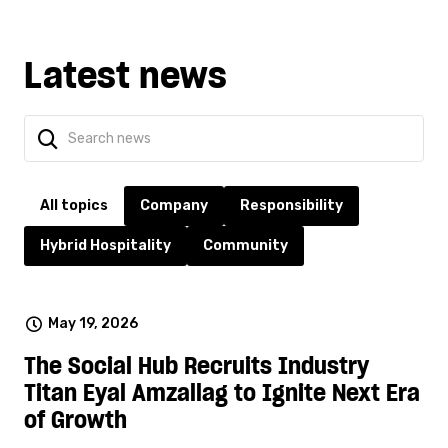
Latest news
All topics
Company
Responsibility
Hybrid Hospitality
Community
May 19, 2026
The Social Hub Recruits Industry
Titan Eyal Amzallag to Ignite Next Era
of Growth