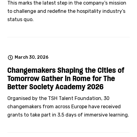
This marks the latest step in the company’s mission
to challenge and redefine the hospitality industry’s
status quo.
March 30, 2026
Changemakers Shaping the Cities of
Tomorrow Gather in Rome for The
Better Society Academy 2026
Organised by the TSH Talent Foundation, 30
changemakers from across Europe have received
grants to take part in 3.5 days of immersive learning.