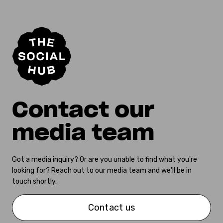
Contact our
media team
Got a media inquiry? Or are you unable to find what you're
looking for? Reach out to our media team and we'll be in
touch shortly.
Contact us