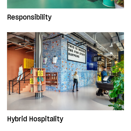
Responsibility
Hybrid Hospitality