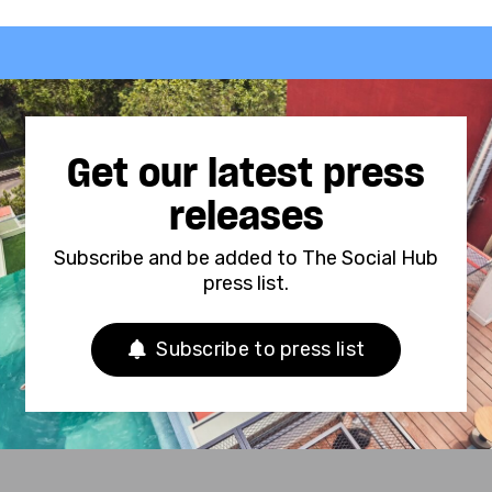
Get our latest press
releases
Subscribe and be added to The Social Hub
press list.
Subscribe to press list