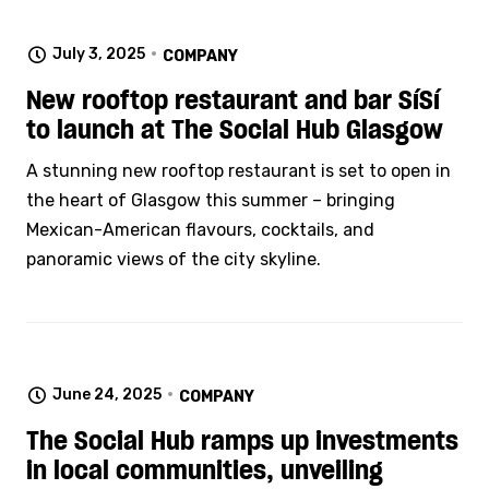
July 3, 2025
COMPANY
New rooftop restaurant and bar SíSí
to launch at The Social Hub Glasgow
A stunning new rooftop restaurant is set to open in
the heart of Glasgow this summer – bringing
Mexican-American flavours, cocktails, and
panoramic views of the city skyline.
June 24, 2025
COMPANY
The Social Hub ramps up investments
in local communities, unveiling