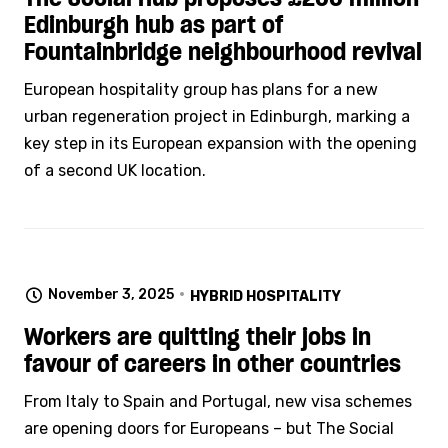
Edinburgh hub as part of
Fountainbridge neighbourhood revival
European hospitality group has plans for a new
urban regeneration project in Edinburgh, marking a
key step in its European expansion with the opening
of a second UK location.
November 3, 2025
HYBRID HOSPITALITY
Workers are quitting their jobs in
favour of careers in other countries
From Italy to Spain and Portugal, new visa schemes
are opening doors for Europeans – but The Social