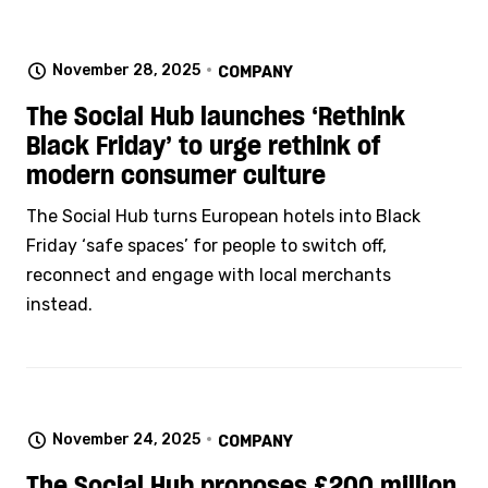
November 28, 2025
COMPANY
The Social Hub launches ‘Rethink
Black Friday’ to urge rethink of
modern consumer culture
The Social Hub turns European hotels into Black
Friday ‘safe spaces’ for people to switch off,
reconnect and engage with local merchants
instead.
November 24, 2025
COMPANY
The Social Hub proposes £200 million