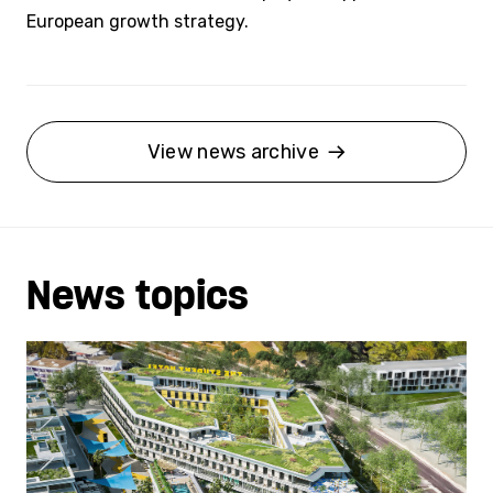
European growth strategy.
View news archive
News topics