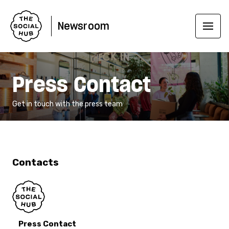
Newsroom
Press Contact
Get in touch with the press team
Contacts
Press Contact