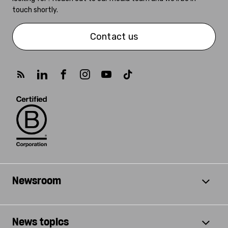
touch shortly.
Contact us
Newsroom
News topics