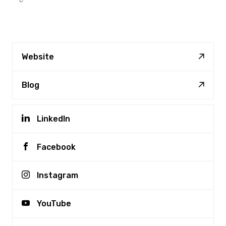
Website
Blog
LinkedIn
Facebook
Instagram
YouTube