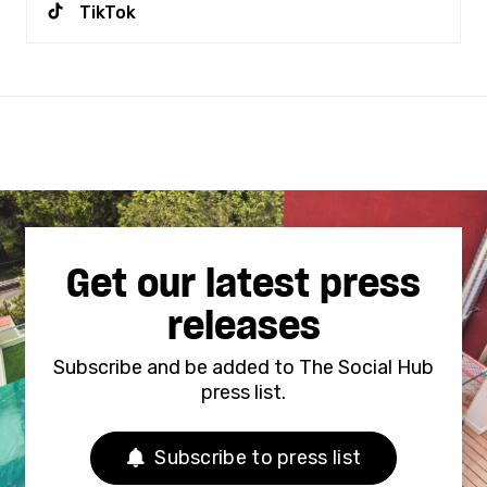
TikTok
Get our latest press
releases
Subscribe and be added to The Social Hub
press list.
Subscribe to press list