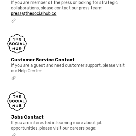
If you are member of the press or looking for strategic
collaborations, please contact our press team:
press@thesocialhub.co
Customer Service Contact
If you are a guest and need customer support, please visit
our Help Center:
Jobs Contact
If you are interested in learning more about job
opportunities, please visit our careers page: