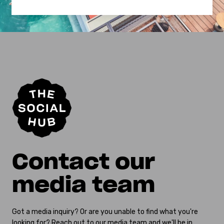
Contact our
media team
Got a media inquiry? Or are you unable to find what you're
looking for? Reach out to our media team and we'll be in