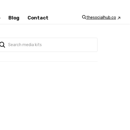
p
Blog
Contact
thesocialhub.co