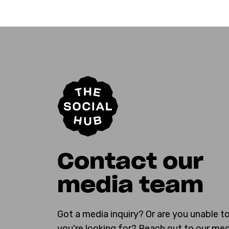
Contact our
media team
Got a media inquiry? Or are you unable t
you're looking for? Reach out to our me