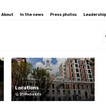
About
In the news
Press photos
Leadershi
Locations
21 Media kits