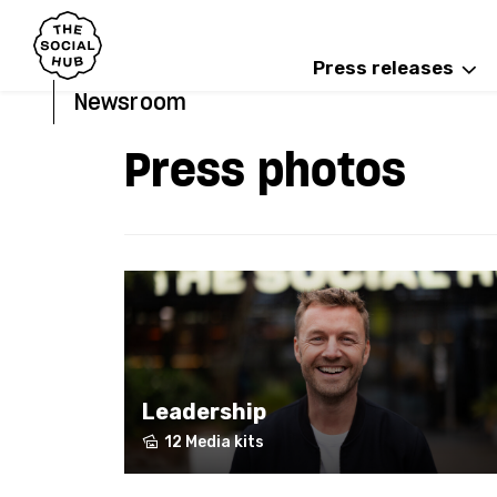
Press releases
Newsroom
Press photos
Leadership
12 Media kits