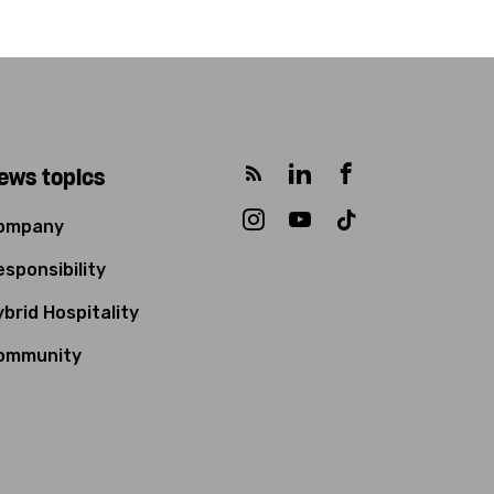
ews topics
ompany
sponsibility
brid Hospitality
ommunity