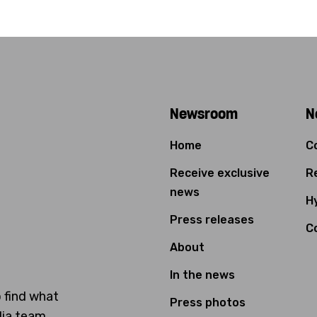
Newsroom
N
Home
C
Receive exclusive
Re
news
Hy
Press releases
C
About
In the news
o find what
Press photos
dia team