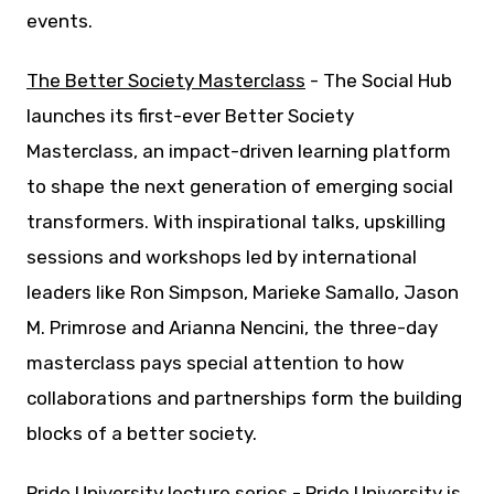
events.
The Better Society Masterclass
- The Social Hub
launches its first-ever Better Society
Masterclass, an impact-driven learning platform
to shape the next generation of emerging social
transformers. With inspirational talks, upskilling
sessions and workshops led by international
leaders like Ron Simpson, Marieke Samallo, Jason
M. Primrose and Arianna Nencini, the three-day
masterclass pays special attention to how
collaborations and partnerships form the building
blocks of a better society.
Pride University lecture series
- Pride University is