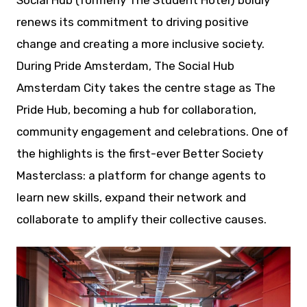
Social Hub (formerly The Student Hotel) boldly
renews its commitment to driving positive
change and creating a more inclusive society.
During Pride Amsterdam, The Social Hub
Amsterdam City takes the centre stage as The
Pride Hub, becoming a hub for collaboration,
community engagement and celebrations. One of
the highlights is the first-ever Better Society
Masterclass: a platform for change agents to
learn new skills, expand their network and
collaborate to amplify their collective causes.