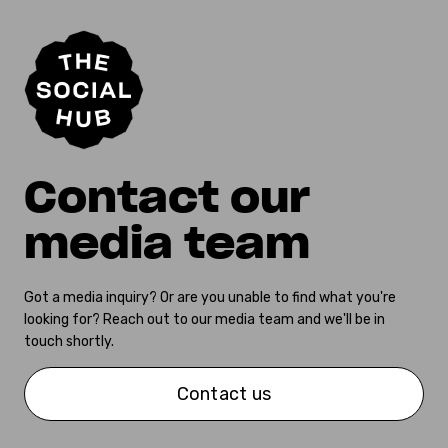
Contact our
media team
Got a media inquiry? Or are you unable to find what you're
looking for? Reach out to our media team and we'll be in
touch shortly.
Contact us