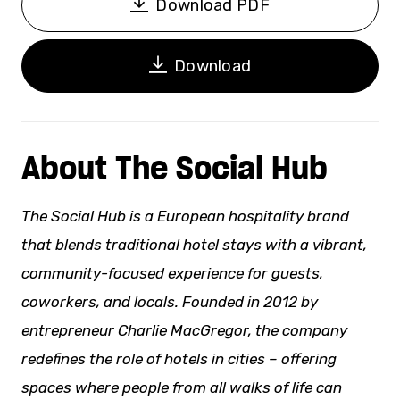
Download PDF
Download
About The Social Hub
The Social Hub is a European hospitality brand
that blends traditional hotel stays with a vibrant,
community-focused experience for guests,
coworkers, and locals. Founded in 2012 by
entrepreneur Charlie MacGregor, the company
redefines the role of hotels in cities – offering
spaces where people from all
walks of life
can