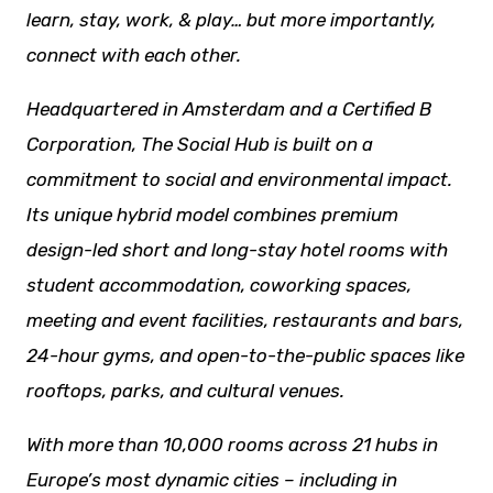
learn, stay, work, & play… but more importantly,
connect with each other.
Headquartered in Amsterdam and a Certified B
Corporation, The Social Hub is built on a
commitment to social and environmental impact.
Its unique hybrid model combines premium
design-led short and long-stay hotel rooms with
student accommodation, coworking spaces,
meeting and event facilities,
restaurants
and bars,
24-hour gyms, and open-to-the-public spaces like
rooftops, parks, and cultural venues.
With more than 10,000 rooms across 21 hubs in
Europe’s most dynamic cities – including in