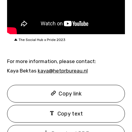
The Social Hub x Pride 2023
For more information, please contact:
Kaya Bektas
kaya@hetprbureau.nl
Copy link
Copy text