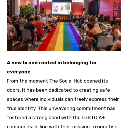
JPG
A new brand rooted in belonging for
everyone
From the moment
The Social Hub
opened its
doors, it has been dedicated to creating safe
spaces where individuals can freely express their
true identity. This unwavering commitment has
fostered a strong bond with the LGBTQIA+
community. In line with their mission to prioritise