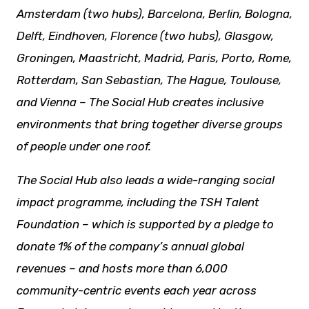
Amsterdam (two hubs), Barcelona, Berlin, Bologna,
Delft, Eindhoven, Florence (two hubs), Glasgow,
Groningen, Maastricht, Madrid, Paris, Porto, Rome,
Rotterdam, San Sebastian, The Hague, Toulouse,
and Vienna – The Social Hub creates inclusive
environments that bring together diverse groups
of people under one roof.
The Social Hub also leads a wide-ranging social
impact programme, including the TSH Talent
Foundation – which is supported by a pledge to
donate 1% of the company’s annual global
revenues – and hosts more than 6,000
community-centric events each year across