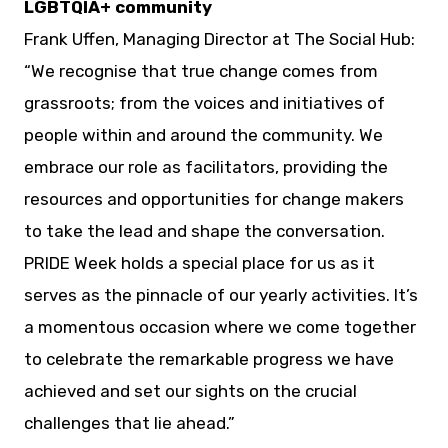
LGBTQIA+ community
Frank Uffen, Managing Director at The Social Hub:
“We recognise that true change comes from
grassroots; from the voices and initiatives of
people within and around the community. We
embrace our role as facilitators, providing the
resources and opportunities for change makers
to take the lead and shape the conversation.
PRIDE Week holds a special place for us as it
serves as the pinnacle of our yearly activities. It’s
a momentous occasion where we come together
to celebrate the remarkable progress we have
achieved and set our sights on the crucial
challenges that lie ahead.”