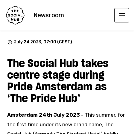
Newsroom
July 24 2023, 07:00 (CEST)
The Social Hub takes
centre stage during
Pride Amsterdam as
‘The Pride Hub’
Amsterdam 24th July 2023 -
This summer, for
the first time under its new brand name, The