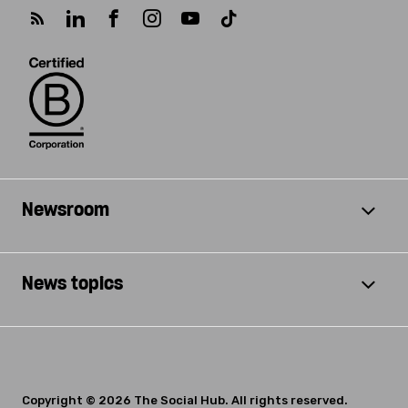
Newsroom
News topics
Copyright © 2026 The Social Hub. All rights reserved.