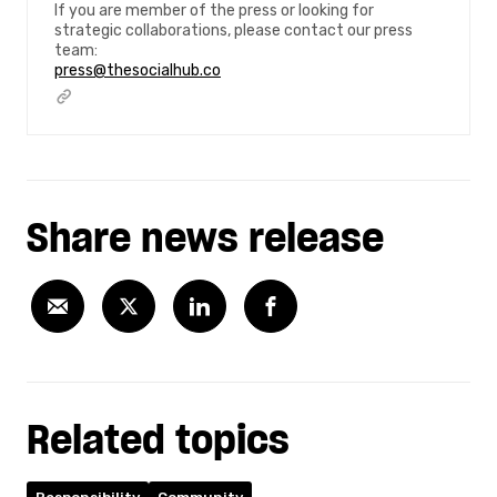
If you are member of the press or looking for
strategic collaborations, please contact our press
team:
press@thesocialhub.co
Share news release
Related topics