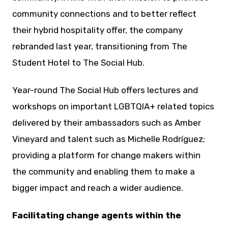
community connections and to better reflect
their hybrid hospitality offer, the company
rebranded last year, transitioning from The
Student Hotel to The Social Hub.
Year-round The Social Hub offers lectures and
workshops on important LGBTQIA+ related topics
delivered by their ambassadors such as Amber
Vineyard and talent such as Michelle Rodríguez;
providing a platform for change makers within
the community and enabling them to make a
bigger impact and reach a wider audience.
Facilitating change agents within the