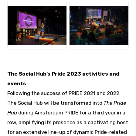
JPG
JPG
The Social Hub’s Pride 2023 activities and
events
Following the success of PRIDE 2021 and 2022,
The Social Hub will be transformed into
The Pride
Hub
during Amsterdam PRIDE for a third year in a
row, amplifying its presence as a captivating host
for an extensive line-up of dynamic Pride-related