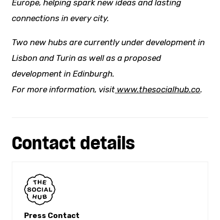
Europe, helping spark
new ideas
and lasting
connections in every city.
Two new hubs are currently under development in
Lisbon and Turin as well as a proposed
development in Edinburgh.
For more information, visit
www.thesocialhub.co
.
Contact details
Press Contact