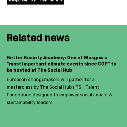
Responsibility
Community
Related news
Better Society Academy: One of Glasgow's
“most important climate events since COP” to
be hosted at The Social Hub
European changemakers will gather for a
masterclass by The Social Hub's TSH Talent
Foundation designed to empower social impact &
sustainability leaders.