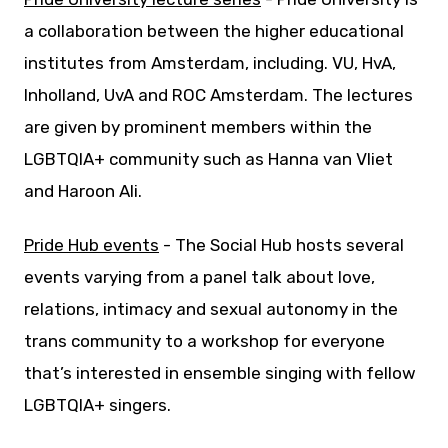
a collaboration between the higher educational
institutes from Amsterdam, including. VU, HvA,
Inholland, UvA and ROC Amsterdam. The lectures
are given by prominent members within the
LGBTQIA+ community such as Hanna van Vliet
and Haroon Ali.
Pride Hub events
- The Social Hub hosts several
events varying from a panel talk about love,
relations, intimacy and sexual autonomy in the
trans community to a workshop for everyone
that’s interested in ensemble singing with fellow
LGBTQIA+ singers.