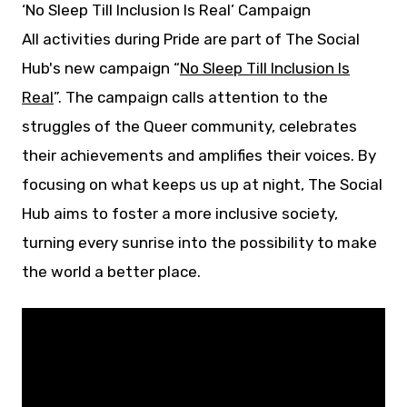
‘No Sleep Till Inclusion Is Real’ Campaign
All activities during Pride are part of The Social
Hub's new campaign “
No Sleep Till Inclusion Is
Real
”. The campaign calls attention to the
struggles of the Queer community, celebrates
their achievements and amplifies their voices. By
focusing on what keeps us up at night, The Social
Hub aims to foster a more inclusive society,
turning every sunrise into the possibility to make
the world a better place.