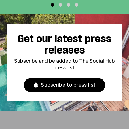
1
2
3
4
Get our latest press
releases
Subscribe and be added to The Social Hub
press list.
Subscribe to press list