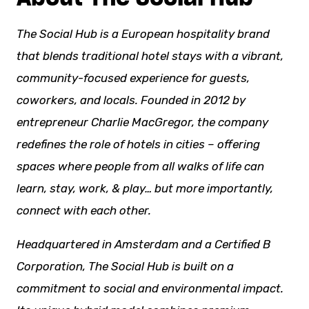
The Social Hub is a European hospitality brand
that blends traditional hotel stays with a vibrant,
community-focused experience for guests,
coworkers, and locals. Founded in 2012 by
entrepreneur Charlie MacGregor, the company
redefines the role of hotels in cities – offering
spaces where people from all
walks of life
can
learn, stay, work, & play… but more importantly,
connect with each other.
Headquartered in Amsterdam and a Certified B
Corporation, The Social Hub is built on a
commitment to social and environmental impact.