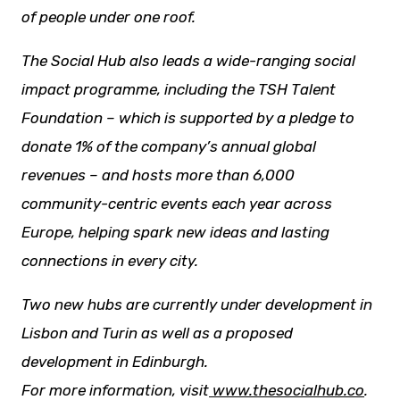
of people under one roof.
The Social Hub also leads a wide-ranging social
impact programme, including the TSH Talent
Foundation – which is supported by a pledge to
donate 1% of the company’s annual global
revenues – and hosts more than 6,000
community-centric events each year across
Europe, helping spark
new ideas
and lasting
connections in every city.
Two new hubs are currently under development in
Lisbon and Turin as well as a proposed
development in Edinburgh.
For more information, visit
www.thesocialhub.co
.