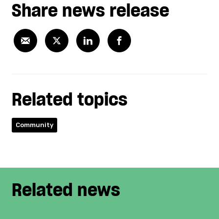
Share news release
Related topics
Community
Related news