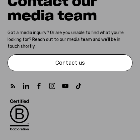
Contact our
media team
Got a media inquiry? Or are you unable to find what you're
looking for? Reach out to our media team and we'll be in
touch shortly.
Contact us