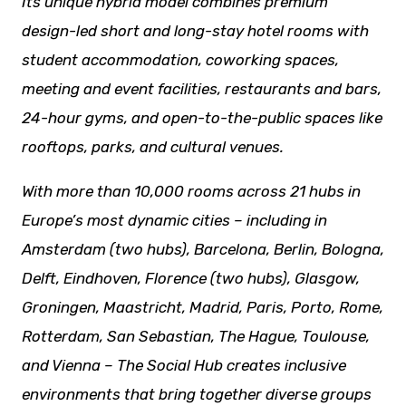
Its unique hybrid model combines premium
design-led short and long-stay hotel rooms with
student accommodation, coworking spaces,
meeting and event facilities,
restaurants
and bars,
24-hour gyms, and open-to-the-public spaces like
rooftops, parks, and cultural venues.
With more than 10,000 rooms across 21 hubs in
Europe’s most dynamic cities – including in
Amsterdam (two hubs), Barcelona, Berlin, Bologna,
Delft, Eindhoven, Florence (two hubs), Glasgow,
Groningen, Maastricht, Madrid, Paris, Porto, Rome,
Rotterdam, San Sebastian, The Hague, Toulouse,
and Vienna – The Social Hub creates inclusive
environments that bring together diverse groups