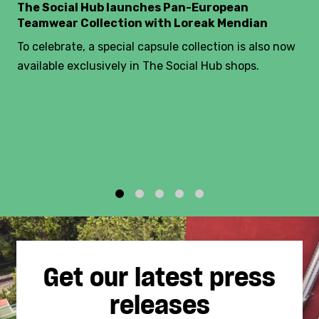
The Social Hub launches Pan-European
Teamwear Collection with Loreak Mendian
To celebrate, a special capsule collection is also now
available exclusively in The Social Hub shops.
1
2
3
4
5
Get our latest press
releases