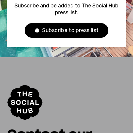
Subscribe and be added to The Social Hub
press list.
Subscribe to press list