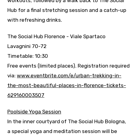
workouts, followed by a walk back to The Social
Hub for a final stretching session and a catch-up
with refreshing drinks.
The Social Hub Florence - Viale Spartaco
Lavagnini 70-72
Timetable: 10:30
Free events (limited places). Registration required
via:
www.eventbrite.com/e/urban-trekking-in-
the-most-beautiful-places-in-florence-tickets-
629160003507
Poolside Yoga Session
In the inner courtyard of The Social Hub Bologna,
a special yoga and meditation session will be