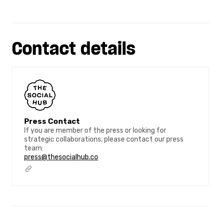
Contact details
Press Contact
If you are member of the press or looking for
strategic collaborations, please contact our press
team:
press@thesocialhub.co