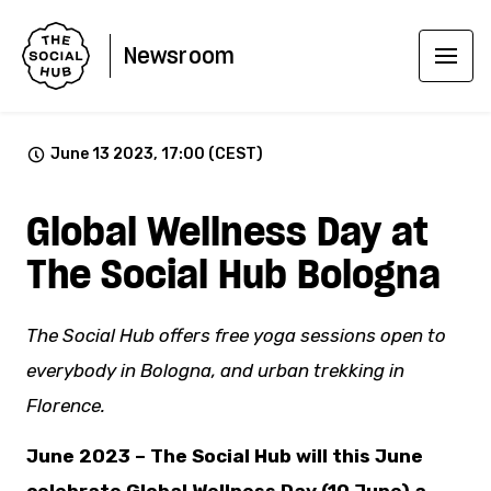
Newsroom
June 13 2023, 17:00 (CEST)
Global Wellness Day at
The Social Hub Bologna
The Social Hub offers free yoga sessions open to
everybody in Bologna, and urban trekking in
Florence.
June 2023 – The Social Hub will this June