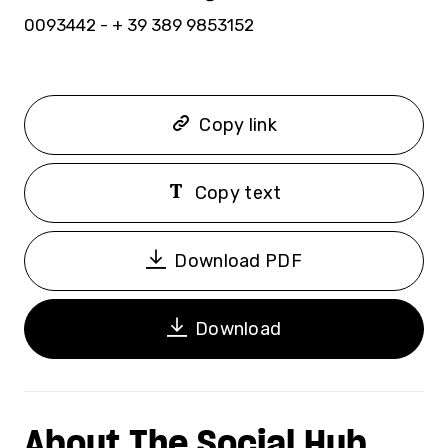
0093442 - + 39 389 9853152
Copy link
Copy text
Download PDF
Download
About The Social Hub