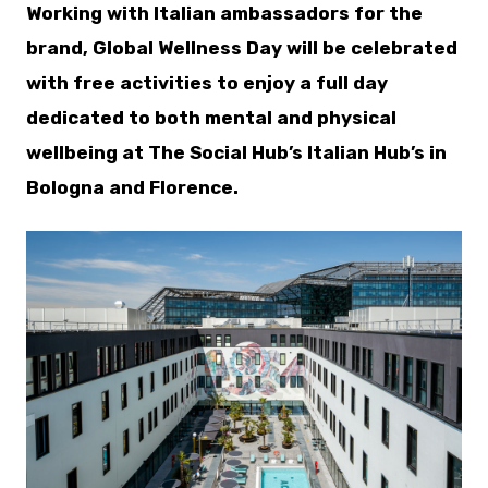
Working with Italian ambassadors for the
brand, Global Wellness Day will be celebrated
with free activities to enjoy a full day
dedicated to both mental and physical
wellbeing at The Social Hub’s Italian Hub’s in
Bologna and Florence.