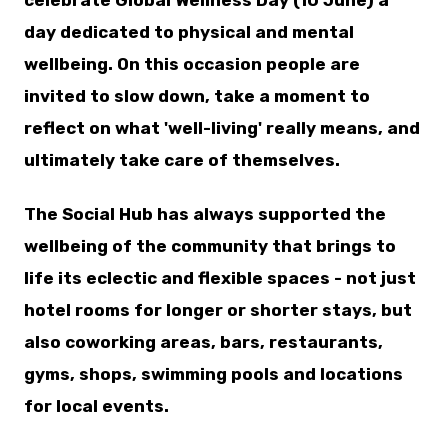
celebrate Global Wellness Day (10 June) a
day dedicated to physical and mental
wellbeing. On this occasion people are
invited to slow down, take a moment to
reflect on what 'well-living' really means, and
ultimately take care of themselves.
The Social Hub has always supported the
wellbeing of the community that brings to
life its eclectic and flexible spaces - not just
hotel rooms for longer or shorter stays, but
also coworking areas, bars, restaurants,
gyms, shops, swimming pools and locations
for local events.