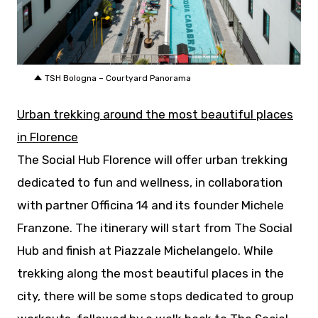
JPG
TSH Bologna – Courtyard Panorama
Urban trekking around the most beautiful places
in Florence
The Social Hub Florence will offer urban trekking
dedicated to fun and wellness, in collaboration
with partner Officina 14 and its founder Michele
Franzone. The itinerary will start from The Social
Hub and finish at Piazzale Michelangelo. While
trekking along the most beautiful places in the
city, there will be some stops dedicated to group