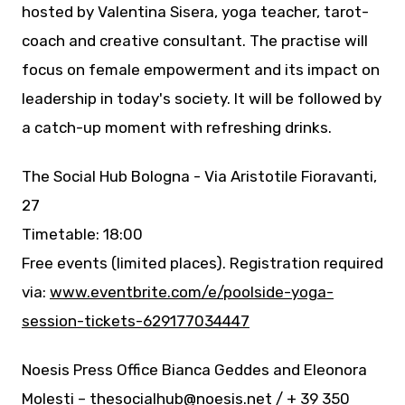
hosted by Valentina Sisera, yoga teacher, tarot-
coach and creative consultant. The practise will
focus on female empowerment and its impact on
leadership in today's society. It will be followed by
a catch-up moment with refreshing drinks.
The Social Hub Bologna - Via Aristotile Fioravanti,
27
Timetable: 18:00
Free events (limited places). Registration required
via:
www.eventbrite.com/e/poolside-yoga-
session-tickets-629177034447
Noesis Press Office Bianca Geddes and Eleonora
Molesti – thesocialhub@noesis.net / + 39 350