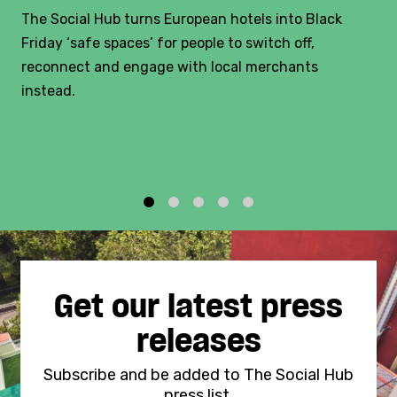
The Social Hub turns European hotels into Black
Friday ‘safe spaces’ for people to switch off,
reconnect and engage with local merchants
instead.
1
2
3
4
5
Get our latest press
releases
Subscribe and be added to The Social Hub
press list.