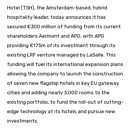
Hotel (TSH), the Amsterdam-based, hybrid
hospitality leader, today announces it has
secured €300 million of funding from its current
shareholders Aermont and APG, with APG
providing €175m of its investment through its
existing LRF venture managed by LaSalle. This
funding will fuel its international expansion plans
allowing the company to launch the construction
of seven new flagship hotels in key EU gateway
cities and adding nearly 3,000 rooms to the
existing portfolio, to fund the roll-out of cutting-
edge technology at its hotels and pursue new
investments.