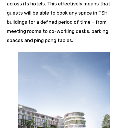
across its hotels. This effectively means that
guests will be able to book any space in TSH
buildings for a defined period of time – from
meeting rooms to co-working desks, parking
spaces and ping pong tables.