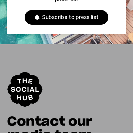
Subscribe to press list
Contact our