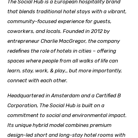
The Social Hub is a European hospitality brand
that blends traditional hotel stays with a vibrant,
community-focused experience for guests,
coworkers, and locals. Founded in 2012 by
entrepreneur Charlie MacGregor, the company
redefines the role of hotels in cities – offering
spaces where people from all
walks of life
can
learn, stay, work, & play… but more importantly,
connect with each other.
Headquartered in Amsterdam and a Certified B
Corporation, The Social Hub is built on a
commitment to social and environmental impact.
Its unique hybrid model combines premium
design-led short and long-stay hotel rooms with