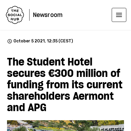
Newsroom
October 5 2021, 12:35 (CEST)
The Student Hotel
secures €300 million of
funding from its current
shareholders Aermont
and APG