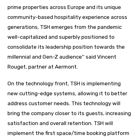
prime properties across Europe and its unique
community-based hospitality experience across
generations, TSH emerges from the pandemic
well-capitalized and superbly positioned to
consolidate its leadership position towards the
millennial and Gen-Z audience'' said Vincent
Rouget, partner at Aermont.
On the technology front, TSH is implementing
new cutting-edge systems, allowing it to better
address customer needs. This technology will
bring the company closer to its guests, increasing
satisfaction and overall retention. TSH will
implement the first space/time booking platform