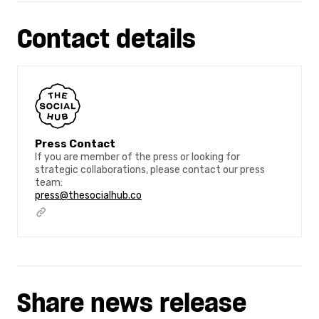
Contact details
Press Contact
If you are member of the press or looking for
strategic collaborations, please contact our press
team:
press@thesocialhub.co
Share news release