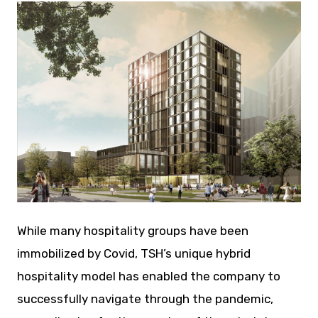
JPG
While many hospitality groups have been
immobilized by Covid, TSH’s unique hybrid
hospitality model has enabled the company to
successfully navigate through the pandemic,