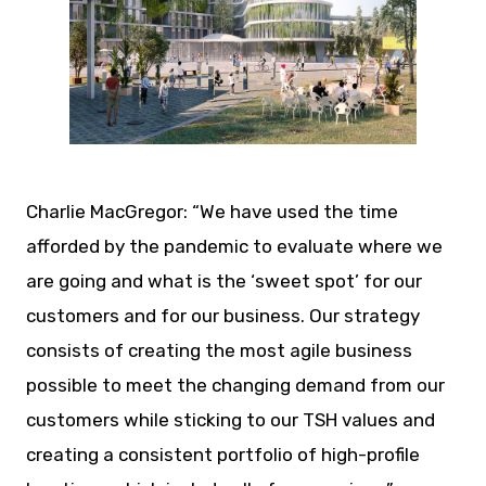
JPG
Charlie MacGregor: “We have used the time
afforded by the pandemic to evaluate where we
are going and what is the ‘sweet spot’ for our
customers and for our business. Our strategy
consists of creating the most agile business
possible to meet the changing demand from our
customers while sticking to our TSH values and
creating a consistent portfolio of high-profile