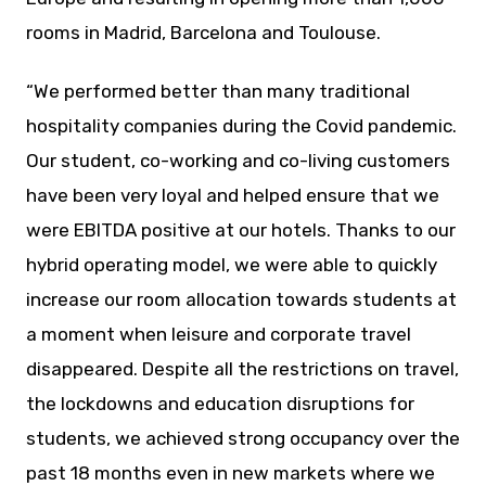
rooms in Madrid, Barcelona and Toulouse.
“We performed better than many traditional
hospitality companies during the Covid pandemic.
Our student, co-working and co-living customers
have been very loyal and helped ensure that we
were EBITDA positive at our hotels. Thanks to our
hybrid operating model, we were able to quickly
increase our room allocation towards students at
a moment when leisure and corporate travel
disappeared. Despite all the restrictions on travel,
the lockdowns and education disruptions for
students, we achieved strong occupancy over the
past 18 months even in new markets where we