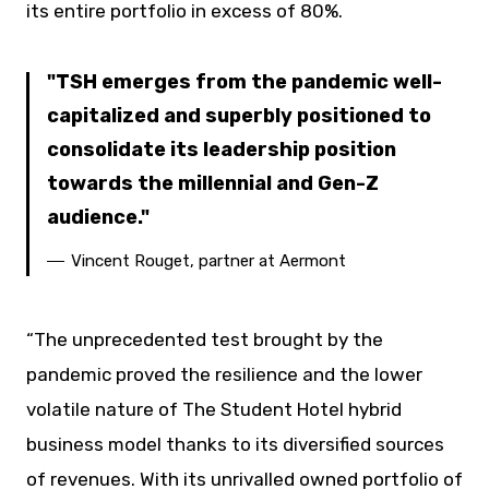
its entire portfolio in excess of 80%.
TSH emerges from the pandemic well-
capitalized and superbly positioned to
consolidate its leadership position
towards the millennial and Gen-Z
audience.
Vincent Rouget, partner at Aermont
“The unprecedented test brought by the
pandemic proved the resilience and the lower
volatile nature of The Student Hotel hybrid
business model thanks to its diversified sources
of revenues. With its unrivalled owned portfolio of