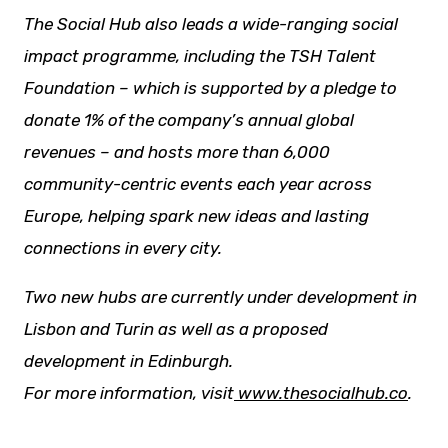
The Social Hub also leads a wide-ranging social
impact programme, including the TSH Talent
Foundation – which is supported by a pledge to
donate 1% of the company’s annual global
revenues – and hosts more than 6,000
community-centric events each year across
Europe, helping spark
new ideas
and lasting
connections in every city.
Two new hubs are currently under development in
Lisbon and Turin as well as a proposed
development in Edinburgh.
For more information, visit
www.thesocialhub.co
.