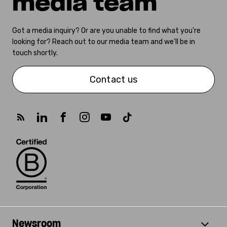
media team
Got a media inquiry? Or are you unable to find what you're
looking for? Reach out to our media team and we'll be in
touch shortly.
Contact us
Newsroom