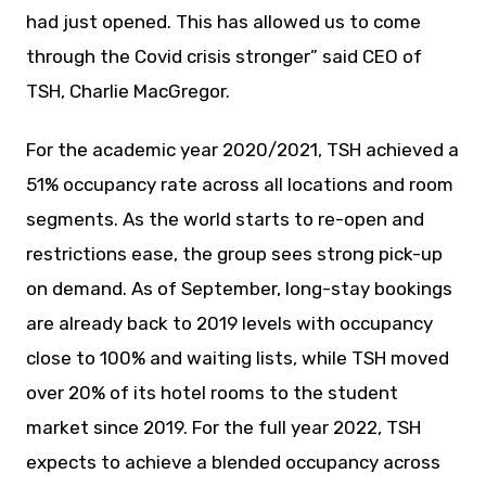
had just opened. This has allowed us to come
through the Covid crisis stronger” said CEO of
TSH, Charlie MacGregor.
For the academic year 2020/2021, TSH achieved a
51% occupancy rate across all locations and room
segments. As the world starts to re-open and
restrictions ease, the group sees strong pick-up
on demand. As of September, long-stay bookings
are already back to 2019 levels with occupancy
close to 100% and waiting lists, while TSH moved
over 20% of its hotel rooms to the student
market since 2019. For the full year 2022, TSH
expects to achieve a blended occupancy across