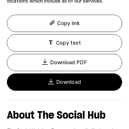
locations which include all of our services.”
Copy link
Copy text
Download PDF
Download
About The Social Hub