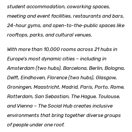
student accommodation, coworking spaces,
meeting and event facilities,
restaurants
and bars,
24-hour gyms, and open-to-the-public spaces like
rooftops, parks, and cultural venues.
With more than 10,000 rooms across 21 hubs in
Europe’s most dynamic cities – including in
Amsterdam (two hubs), Barcelona, Berlin, Bologna,
Delft, Eindhoven, Florence (two hubs), Glasgow,
Groningen, Maastricht, Madrid, Paris, Porto, Rome,
Rotterdam, San Sebastian, The Hague, Toulouse,
and Vienna – The Social Hub creates inclusive
environments that bring together diverse groups
of people under one roof.