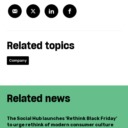
Related topics
Company
Related news
The Social Hub launches ‘Rethink Black Friday’
to urge rethink of modern consumer culture