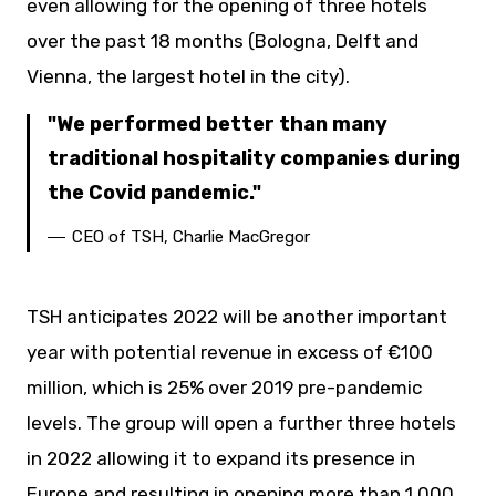
even allowing for the opening of three hotels
over the past 18 months (Bologna, Delft and
Vienna, the largest hotel in the city).
We performed better than many
traditional hospitality companies during
the Covid pandemic.
CEO of TSH, Charlie MacGregor
TSH anticipates 2022 will be another important
year with potential revenue in excess of €100
million, which is 25% over 2019 pre-pandemic
levels. The group will open a further three hotels
in 2022 allowing it to expand its presence in
Europe and resulting in opening more than 1,000