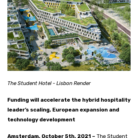
JPG
The Student Hotel - Lisbon Render
Funding will accelerate the hybrid hospitality
leader’s scaling, European expansion and
technology development
Amsterdam, October 5th, 2021 –
The Student