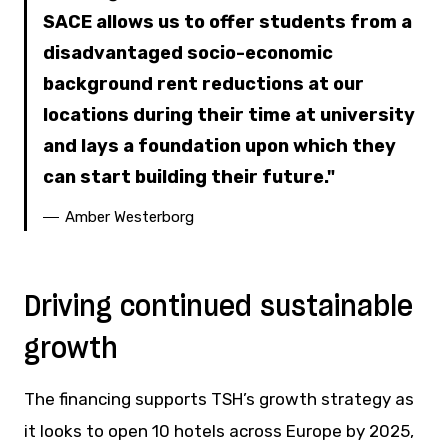
SACE allows us to offer students from a
disadvantaged socio-economic
background rent reductions at our
locations during their time at university
and lays a foundation upon which they
can start building their future.
Amber Westerborg
Driving continued sustainable
growth
The financing supports TSH’s growth strategy as
it looks to open 10 hotels across Europe by 2025,