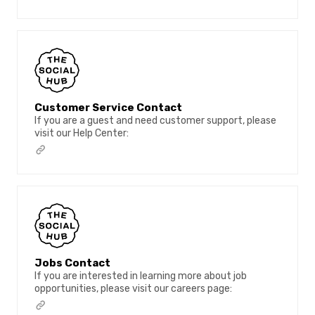
Customer Service Contact
If you are a guest and need customer support, please
visit our Help Center:
Jobs Contact
If you are interested in learning more about job
opportunities, please visit our careers page: