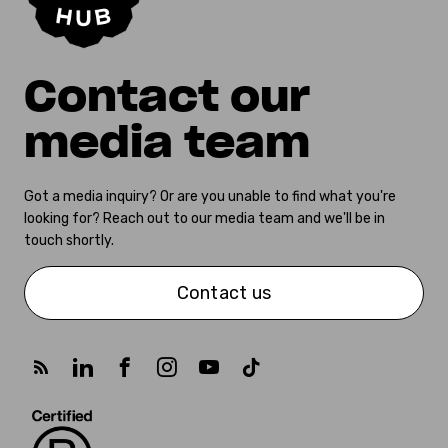
Contact our
media team
Got a media inquiry? Or are you unable to find what you're
looking for? Reach out to our media team and we'll be in
touch shortly.
Contact us