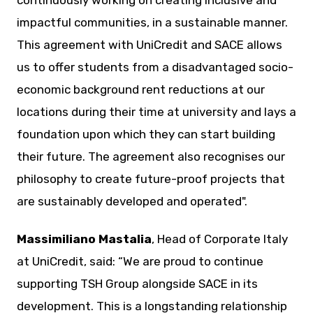
impactful communities, in a sustainable manner.
This agreement with UniCredit and SACE allows
us to offer students from a disadvantaged socio-
economic background rent reductions at our
locations during their time at university and lays a
foundation upon which they can start building
their future. The agreement also recognises our
philosophy to create future-proof projects that
are sustainably developed and operated".
Massimiliano Mastalia
, Head of Corporate Italy
at UniCredit, said: “We are proud to continue
supporting TSH Group alongside SACE in its
development. This is a longstanding relationship