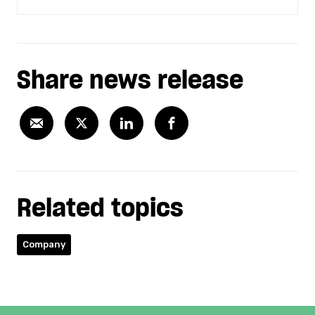
Share news release
Related topics
Company