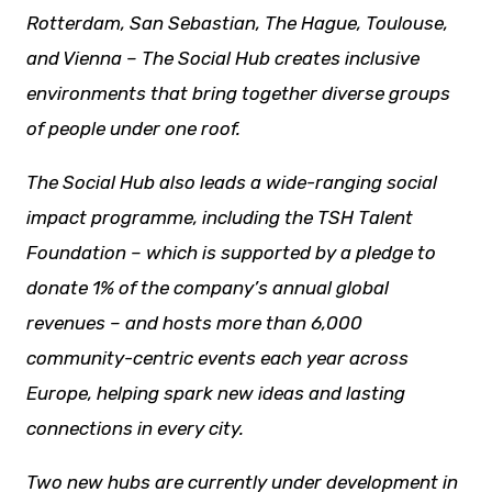
Rotterdam, San Sebastian, The Hague, Toulouse,
and Vienna – The Social Hub creates inclusive
environments that bring together diverse groups
of people under one roof.
The Social Hub also leads a wide-ranging social
impact programme, including the TSH Talent
Foundation – which is supported by a pledge to
donate 1% of the company’s annual global
revenues – and hosts more than 6,000
community-centric events each year across
Europe, helping spark
new ideas
and lasting
connections in every city.
Two new hubs are currently under development in