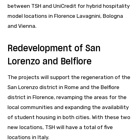
between TSH and UniCredit for hybrid hospitality
model locations in Florence Lavagnini, Bologna
and Vienna.
Redevelopment of San
Lorenzo and Belfiore
The projects will support the regeneration of the
San Lorenzo district in Rome and the Belfiore
district in Florence, revamping the areas for the
local communities and expanding the availability
of student housing in both cities. With these two
new locations, TSH will have a total of five
locations in Italy.