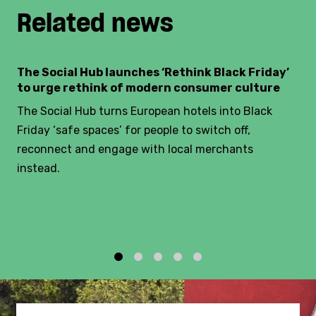
Related news
The Social Hub launches ‘Rethink Black Friday’
to urge rethink of modern consumer culture
The Social Hub turns European hotels into Black
Friday ‘safe spaces’ for people to switch off,
reconnect and engage with local merchants
instead.
1
2
3
4
5