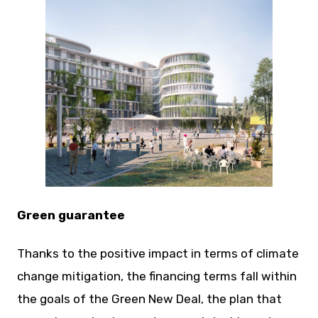
JPG
Green guarantee
Thanks to the positive impact in terms of climate
change mitigation, the financing terms fall within
the goals of the Green New Deal, the plan that