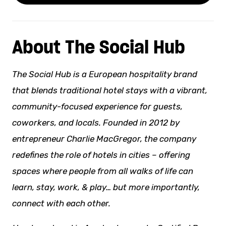
About The Social Hub
The Social Hub is a European hospitality brand
that blends traditional hotel stays with a vibrant,
community-focused experience for guests,
coworkers, and locals. Founded in 2012 by
entrepreneur Charlie MacGregor, the company
redefines the role of hotels in cities – offering
spaces where people from all
walks of life
can
learn, stay, work, & play… but more importantly,
connect with each other.