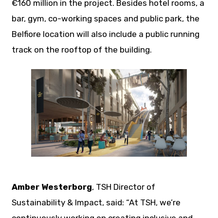
€160 million in the project. Besides hotel rooms, a
bar, gym, co-working spaces and public park, the
Belfiore location will also include a public running
track on the rooftop of the building.
JPEG
Amber Westerborg
, TSH Director of
Sustainability & Impact, said: “At TSH, we’re
continuously working on creating inclusive and