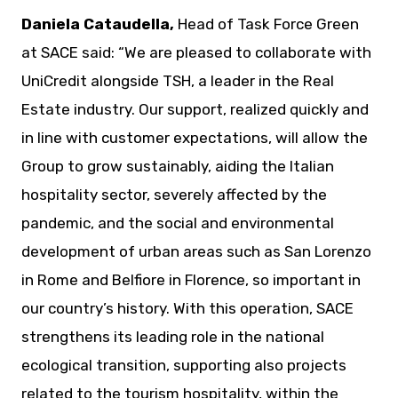
Daniela Cataudella,
Head of Task Force Green
at SACE said: “We are pleased to collaborate with
UniCredit alongside TSH, a leader in the Real
Estate industry. Our support, realized quickly and
in line with customer expectations, will allow the
Group to grow sustainably, aiding the Italian
hospitality sector, severely affected by the
pandemic, and the social and environmental
development of urban areas such as San Lorenzo
in Rome and Belfiore in Florence, so important in
our country’s history. With this operation, SACE
strengthens its leading role in the national
ecological transition, supporting also projects
related to the tourism hospitality, within the