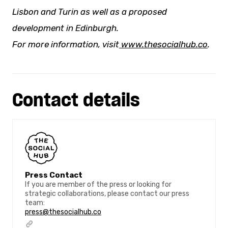
Lisbon and Turin as well as a proposed
development in Edinburgh.
For more information, visit
www.thesocialhub.co
.
Contact details
Press Contact
If you are member of the press or looking for
strategic collaborations, please contact our press
team:
press@thesocialhub.co