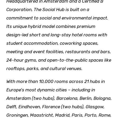
Headquartered in Amsterdam and a Certified B
Corporation, The Social Hub is built on a
commitment to social and environmental impact.
Its unique hybrid model combines premium
design-led short and long-stay hotel rooms with
student accommodation, coworking spaces,
meeting and event facilities,
restaurants
and bars,
24-hour gyms, and open-to-the-public spaces like
rooftops, parks, and cultural venues.
With more than 10,000 rooms across 21 hubs in
Europe’s most dynamic cities – including in
Amsterdam (two hubs), Barcelona, Berlin, Bologna,
Delft, Eindhoven, Florence (two hubs), Glasgow,
Groningen, Maastricht, Madrid, Paris, Porto, Rome,