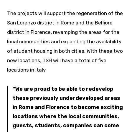
The projects will support the regeneration of the
San Lorenzo district in Rome and the Belfiore
district in Florence, revamping the areas for the
local communities and expanding the availability
of student housing in both cities. With these two
new locations, TSH will have a total of five
locations in Italy.
We are proud to be able to redevelop
these previously underdeveloped areas
in Rome and Florence to become exciting
locations where the local communities,
guests, students, companies can come