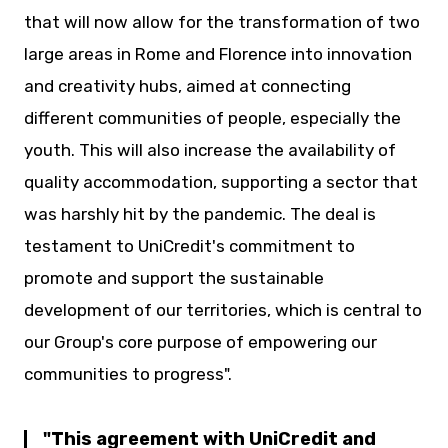
that will now allow for the transformation of two
large areas in Rome and Florence into innovation
and creativity hubs, aimed at connecting
different communities of people, especially the
youth. This will also increase the availability of
quality accommodation, supporting a sector that
was harshly hit by the pandemic. The deal is
testament to UniCredit's commitment to
promote and support the sustainable
development of our territories, which is central to
our Group's core purpose of empowering our
communities to progress".
This agreement with UniCredit and