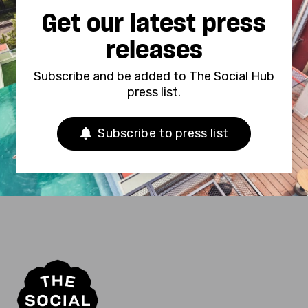
Get our latest press
releases
Subscribe and be added to The Social Hub
press list.
Subscribe to press list