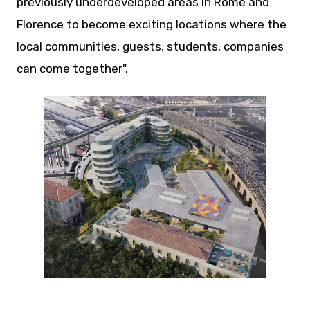
previously underdeveloped areas in Rome and
Florence to become exciting locations where the
local communities, guests, students, companies
can come together".
JPG