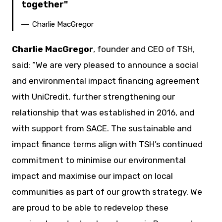
together
Charlie MacGregor
Charlie MacGregor
, founder and CEO of TSH,
said: “We are very pleased to announce a social
and environmental impact financing agreement
with UniCredit, further strengthening our
relationship that was established in 2016, and
with support from SACE. The sustainable and
impact finance terms align with TSH’s continued
commitment to minimise our environmental
impact and maximise our impact on local
communities as part of our growth strategy. We
are proud to be able to redevelop these