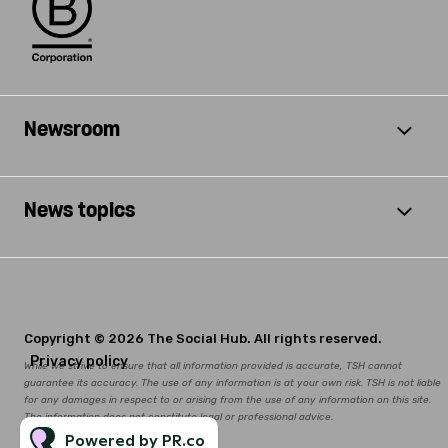
Newsroom
News topics
Copyright © 2026 The Social Hub. All rights reserved.
Privacy policy
While we strive to ensure that all information provided is accurate, TSH cannot
guarantee its accuracy. The use of any information is at your own risk. TSH is not liable
for any damages in respect to or arising from the use of any information on this site.
The information does not constitute legal or professional advice.
Powered by PR.co