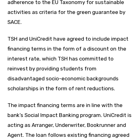
adherence to the EU Taxonomy for sustainable
activities as criteria for the green guarantee by
SACE.
TSH and UniCredit have agreed to include impact
financing terms in the form of a discount on the
interest rate, which TSH has committed to
reinvest by providing students from
disadvantaged socio-economic backgrounds
scholarships in the form of rent reductions.
The impact financing terms are in line with the
bank’s Social Impact Banking program. UniCredit is
acting as Arranger, Underwriter, Bookrunner and
Agent. The loan follows existing financing agreed