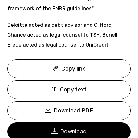
framework of the PNRR guidelines".
Deloitte acted as debt advisor and Clifford
Chance acted as legal counsel to TSH. Bonelli
Erede acted as legal counsel to UniCredit.
Copy link
Copy text
Download PDF
Download