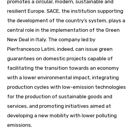
promotes a circular, modern, sustainable and
resilient Europe. SACE, the institution supporting
the development of the country’s system, plays a
central role in the implementation of the Green
New Deal in Italy. The company led by
Pierfrancesco Latini, indeed, can issue green
guarantees on domestic projects capable of
facilitating the transition towards an economy
with a lower environmental impact, integrating
production cycles with low-emission technologies
for the production of sustainable goods and
services, and promoting initiatives aimed at
developing a new mobility with lower polluting
emissions.