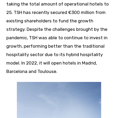
taking the total amount of operational hotels to
25. TSH has recently secured €300 million from
existing shareholders to fund the growth
strategy. Despite the challenges brought by the
pandemic, TSH was able to continue to invest in
growth, performing better than the traditional
hospitality sector due to its hybrid hospitality
model. In 2022, it will open hotels in Madrid,
Barcelona and Toulouse.