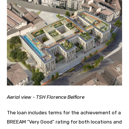
JPEG
Aerial view - TSH Florence Belfiore
The loan includes terms for the achievement of a
BREEAM “Very Good” rating for both locations and