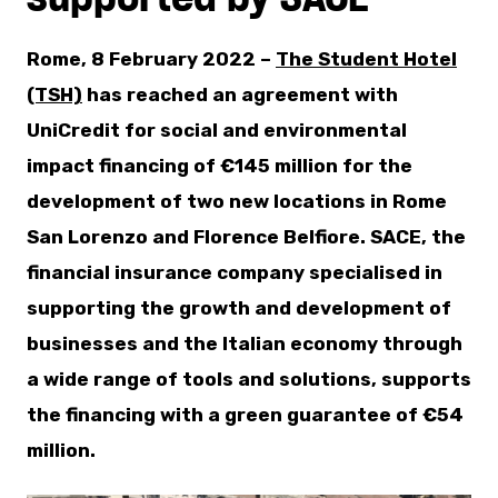
Rome, 8 February 2022 –
The Student Hotel
(TSH)
has reached an agreement with
UniCredit for social and environmental
impact financing of €145 million for the
development of two new locations in Rome
San Lorenzo and Florence Belfiore. SACE, the
financial insurance company specialised in
supporting the growth and development of
businesses and the Italian economy through
a wide range of tools and solutions, supports
the financing with a green guarantee of €54
million.