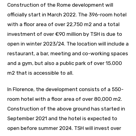
Construction of the Rome development will
officially start in March 2022. The 396-room hotel
with a floor area of over 22,750 m2 and a total
investment of over €90 million by TSH is due to
open in winter 2023/24. The location will include a
restaurant, a bar, meeting and co-working spaces
and a gym, but also a public park of over 15.000
m2 that is accessible to all.
In Florence, the development consists of a 550-
room hotel with a floor area of over 80,000 m2.
Construction of the above ground has started in
September 2021 and the hotel is expected to
open before summer 2024. TSH will invest over