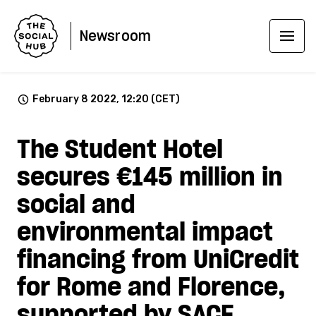
Newsroom
February 8 2022, 12:20 (CET)
The Student Hotel
secures €145 million in
social and
environmental impact
financing from UniCredit
for Rome and Florence,
supported by SACE