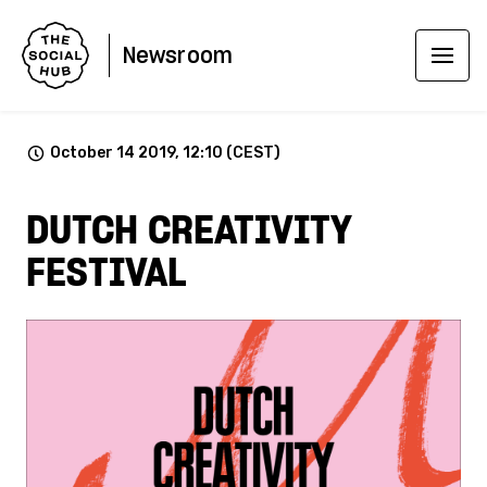
Newsroom
October 14 2019, 12:10 (CEST)
DUTCH CREATIVITY
FESTIVAL