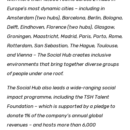
Europe’s most dynamic cities – including in
Amsterdam (two hubs), Barcelona, Berlin, Bologna,
Delft, Eindhoven, Florence (two hubs), Glasgow,
Groningen, Maastricht, Madrid, Paris, Porto, Rome,
Rotterdam, San Sebastian, The Hague, Toulouse,
and Vienna – The Social Hub creates inclusive
environments that bring together diverse groups
of people under one roof.
The Social Hub also leads a wide-ranging social
impact programme, including the TSH Talent
Foundation – which is supported by a pledge to
donate 1% of the company’s annual global
revenues – and hosts more than 6,000