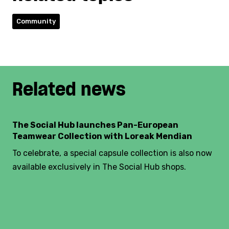
Community
Related news
The Social Hub launches Pan-European
Teamwear Collection with Loreak Mendian
To celebrate, a special capsule collection is also now
available exclusively in The Social Hub shops.