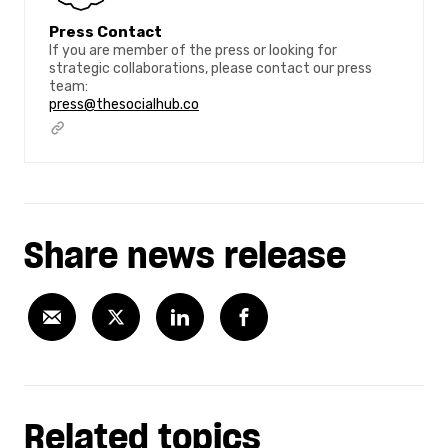
Press Contact
If you are member of the press or looking for
strategic collaborations, please contact our press
team:
press@thesocialhub.co
Share news release
Related topics