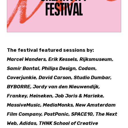
PNG
The festival featured sessions by:
Marcel Wanders, Erik Kessels, Rijksmuseum,
Samir Bantal, Philips Design, Codam,
Coverjunkie, David Carson, Studio Dumbar,
BYBORRE, Jordy van den Nieuwendijk,
Frankey, Heineken, Job Joris & Marieke,
MassiveMusic, MediaMonks, New Amsterdam
Film Company, PostPanic, SPACE10, The Next
Web, Adidas, THNK School of Creative