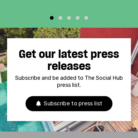
1
2
3
4
5
Get our latest press
releases
Subscribe and be added to The Social Hub
press list.
Subscribe to press list