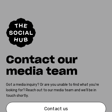
Contact our
media team
Got a media inquiry? Or are you unable to find what you're
looking for? Reach out to our media team and we'll be in
touch shortly.
Contact us