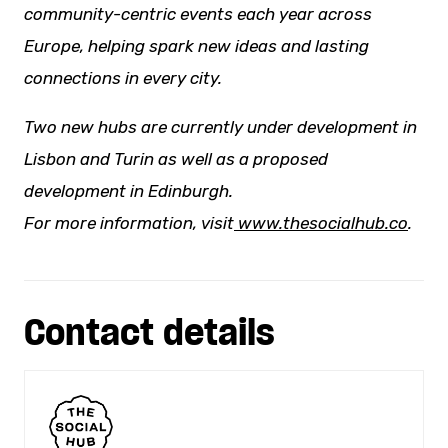
community-centric events each year across
Europe, helping spark
new ideas
and lasting
connections in every city.
Two new hubs are currently under development in
Lisbon and Turin as well as a proposed
development in Edinburgh.
For more information, visit
www.thesocialhub.co
.
Contact details