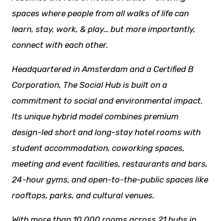
spaces where people from all
walks of life
can
learn, stay, work, & play… but more importantly,
connect with each other.
Headquartered in Amsterdam and a Certified B
Corporation, The Social Hub is built on a
commitment to social and environmental impact.
Its unique hybrid model combines premium
design-led short and long-stay hotel rooms with
student accommodation, coworking spaces,
meeting and event facilities,
restaurants
and bars,
24-hour gyms, and open-to-the-public spaces like
rooftops, parks, and cultural venues.
With more than 10,000 rooms across 21 hubs in