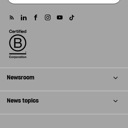
Newsroom
News topics