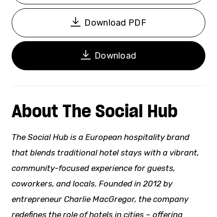
Download PDF
Download
About The Social Hub
The Social Hub is a European hospitality brand
that blends traditional hotel stays with a vibrant,
community-focused experience for guests,
coworkers, and locals. Founded in 2012 by
entrepreneur Charlie MacGregor, the company
redefines the role of hotels in cities – offering