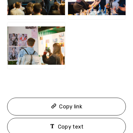
JPG
JPG
JPG
Copy link
Copy text