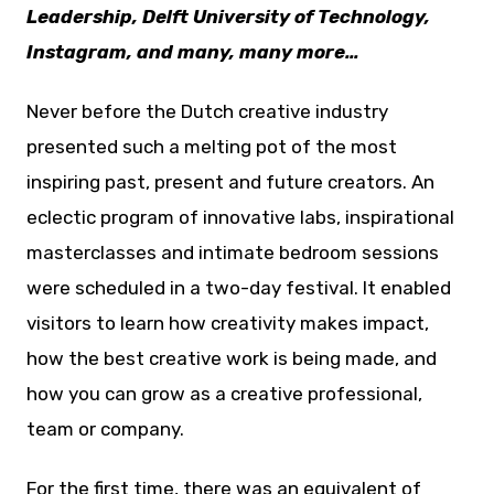
Leadership, Delft University of Technology,
Instagram, and many, many more…
Never before the Dutch creative industry
presented such a melting pot of the most
inspiring past, present and future creators. An
eclectic program of innovative labs, inspirational
masterclasses and intimate bedroom sessions
were scheduled in a two-day festival. It enabled
visitors to learn how creativity makes impact,
how the best creative work is being made, and
how you can grow as a creative professional,
team or company.
For the first time, there was an equivalent of