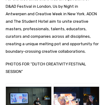
D&AD Festival in London, Us by Night in
Antwerpen and Creative Week in New York. ADCN
and The Student Hotel aim to unite creative
masters, professionals, talents, educators,
curators and companies across all disciplines,
creating a unique melting pot and opportunity for
boundary-crossing creative collaborations.
PHOTOS FOR “DUTCH CREATIVITY FESTIVAL
SESSION”